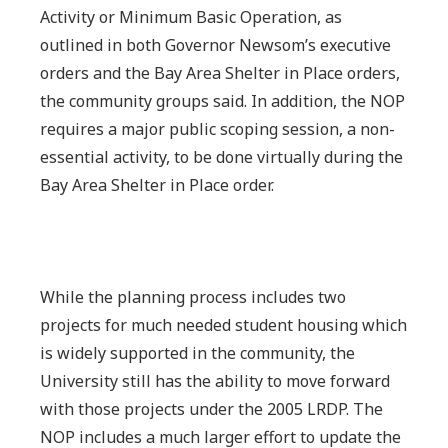
Activity or Minimum Basic Operation, as
outlined in both Governor Newsom’s executive
orders and the Bay Area Shelter in Place orders,
the community groups said. In addition, the NOP
requires a major public scoping session, a non-
essential activity, to be done virtually during the
Bay Area Shelter in Place order.
While the planning process includes two
projects for much needed student housing which
is widely supported in the community, the
University still has the ability to move forward
with those projects under the 2005 LRDP. The
NOP includes a much larger effort to update the