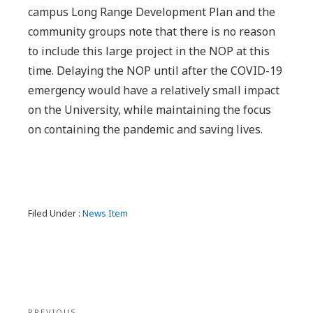
campus Long Range Development Plan and the
community groups note that there is no reason
to include this large project in the NOP at this
time. Delaying the NOP until after the COVID-19
emergency would have a relatively small impact
on the University, while maintaining the focus
on containing the pandemic and saving lives.
Filed Under :
News Item
Post
PREVIOUS