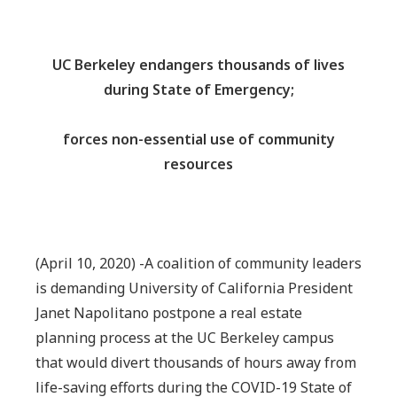
UC Berkeley endangers thousands of lives
during State of Emergency;
forces non-essential use of community
resources
(April 10, 2020) -A coalition of community leaders
is demanding University of California President
Janet Napolitano postpone a real estate
planning process at the UC Berkeley campus
that would divert thousands of hours away from
life-saving efforts during the COVID-19 State of