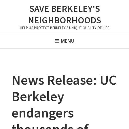
Skip
SAVE BERKELEY'S
to
NEIGHBORHOODS
content
HELP US PROTECT BERKELEY'S UNIQUE QUALITY OF LIFE
Header
MENU
Menu
News Release: UC
Berkeley
endangers
thousands of